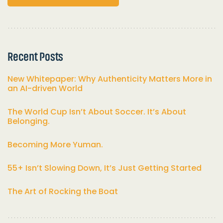
Recent Posts
New Whitepaper: Why Authenticity Matters More in
an AI-driven World
The World Cup Isn’t About Soccer. It’s About
Belonging.
Becoming More Yuman.
55+ Isn’t Slowing Down, It’s Just Getting Started
The Art of Rocking the Boat