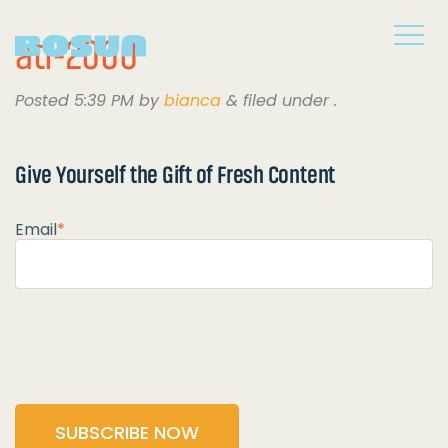
atl-2000
Posted
5:39 PM
by
bianca
&
filed under .
Give Yourself the
Gift of Fresh Content
Email
*