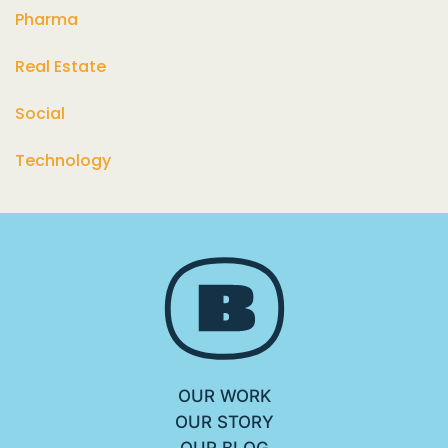
Pharma
Real Estate
Social
Technology
OUR WORK
OUR STORY