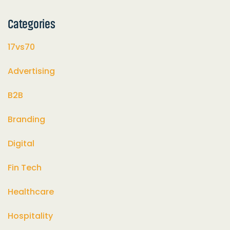
Categories
17vs70
Advertising
B2B
Branding
Digital
Fin Tech
Healthcare
Hospitality