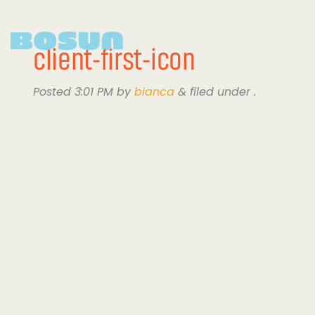
client-first-icon
Posted
3:01 PM
by
bianca
&
filed under .