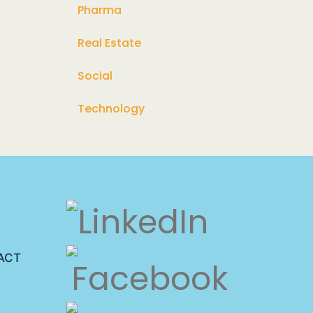
Pharma
Real Estate
Social
Technology
ACT