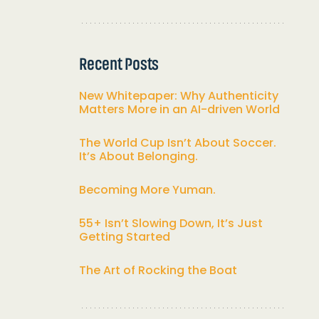
Recent Posts
New Whitepaper: Why Authenticity
Matters More in an AI-driven World
The World Cup Isn’t About Soccer.
It’s About Belonging.
Becoming More Yuman.
55+ Isn’t Slowing Down, It’s Just
Getting Started
The Art of Rocking the Boat