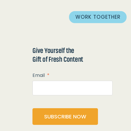
WORK TOGETHER
Give Yourself the
Gift of Fresh Content
Email
*