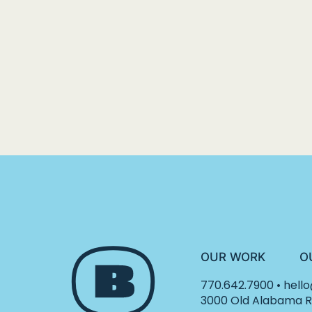
OUR WORK
O
770.642.7900
•
hell
3000 Old Alabama Ro