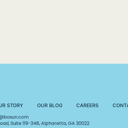
UR STORY
OUR BLOG
CAREERS
CONT
o@bosun.com
ad, Suite 119-348, Alpharetta, GA 30022