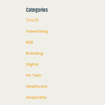
Categories
17vs70
Advertising
B2B
Branding
Digital
Fin Tech
Healthcare
Hospitality