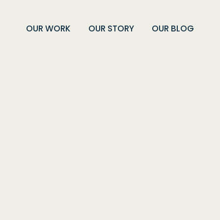
OUR WORK
OUR STORY
OUR BLOG