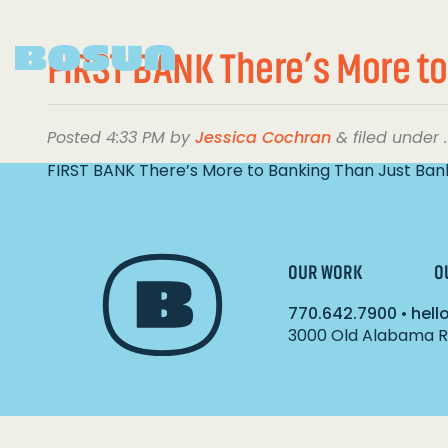
FIRST BANK There’s More to
Posted
4:33 PM
by
Jessica Cochran
&
filed under .
FIRST BANK There’s More to Banking Than Just Ban
OUR WORK
O
770.642.7900
•
hel
3000 Old Alabama Ro