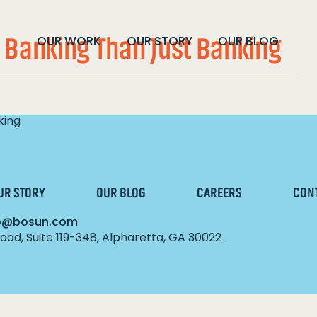
 Banking Than Just Banking
OUR WORK
OUR STORY
OUR BLOG
king
UR STORY
OUR BLOG
CAREERS
CON
lo@bosun.com
ad, Suite 119-348, Alpharetta, GA 30022