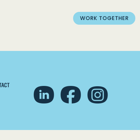
WORK TOGETHER
TACT