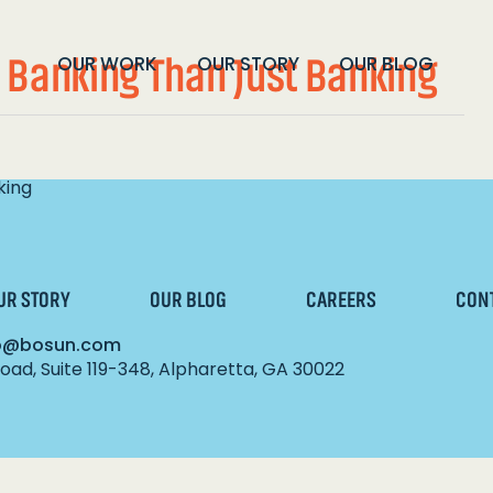
 Banking Than Just Banking
OUR WORK
OUR STORY
OUR BLOG
king
UR STORY
OUR BLOG
CAREERS
CON
lo@bosun.com
ad, Suite 119-348, Alpharetta, GA 30022