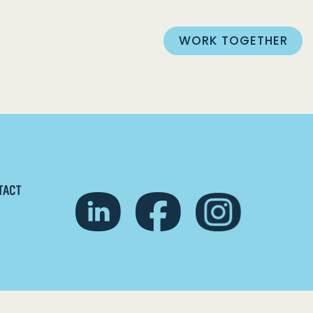
WORK TOGETHER
TACT