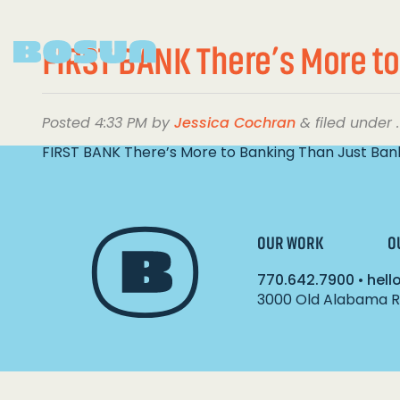
FIRST BANK There’s More to
Posted
4:33 PM
by
Jessica Cochran
&
filed under .
FIRST BANK There’s More to Banking Than Just Ban
OUR WORK
O
770.642.7900
•
hel
3000 Old Alabama Ro