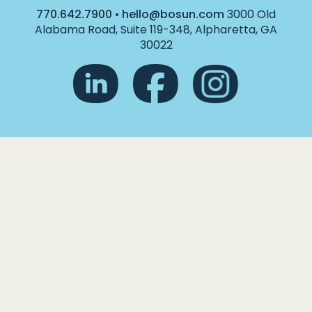
770.642.7900
•
hello@bosun.com
3000 Old
Alabama Road, Suite 119-348, Alpharetta, GA
30022