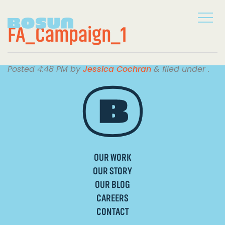
FA_Campaign_1
Posted
4:48 PM
by
Jessica Cochran
&
filed under .
OUR WORK
OUR STORY
OUR BLOG
CAREERS
CONTACT