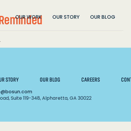
e Reminded
OUR WORK
OUR STORY
OUR BLOG
.
UR STORY
OUR BLOG
CAREERS
CON
lo@bosun.com
ad, Suite 119-348, Alpharetta, GA 30022