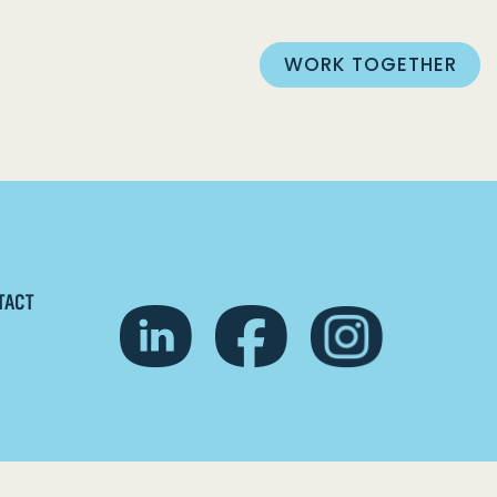
WORK TOGETHER
TACT