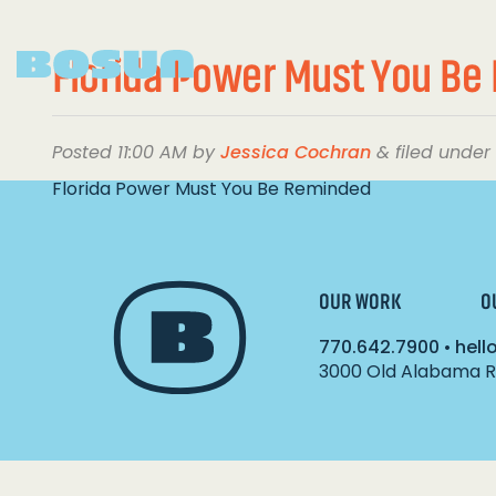
Florida Power Must You B
Posted
11:00 AM
by
Jessica Cochran
&
filed under 
Florida Power Must You Be Reminded
OUR WORK
O
770.642.7900
•
hel
3000 Old Alabama Ro