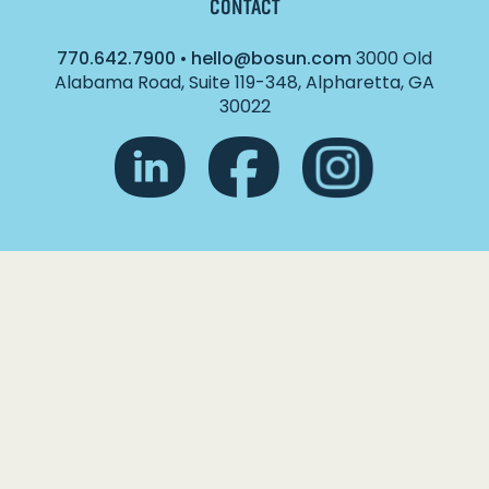
CONTACT
770.642.7900
•
hello@bosun.com
3000 Old
Alabama Road, Suite 119-348, Alpharetta, GA
30022