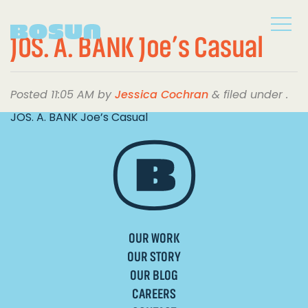
JOS. A. BANK Joe’s Casual
Posted
11:05 AM
by
Jessica Cochran
&
filed under .
JOS. A. BANK Joe’s Casual
OUR WORK
OUR STORY
OUR BLOG
CAREERS