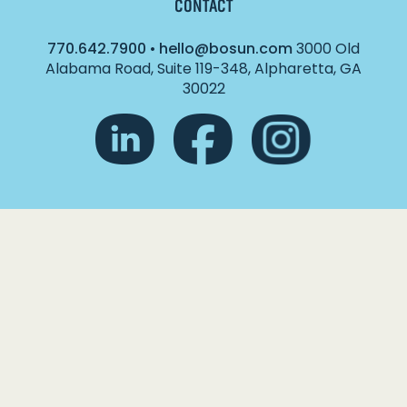
CONTACT
770.642.7900
•
hello@bosun.com
3000 Old
Alabama Road, Suite 119-348, Alpharetta, GA
30022