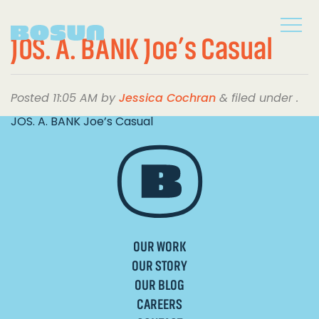
JOS. A. BANK Joe’s Casual
Posted
11:05 AM
by
Jessica Cochran
&
filed under .
JOS. A. BANK Joe’s Casual
OUR WORK
OUR STORY
OUR BLOG
CAREERS