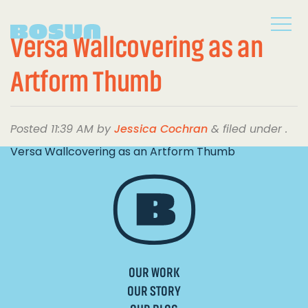
Versa Wallcovering as an
Artform Thumb
Posted
11:39 AM
by
Jessica Cochran
&
filed under .
Versa Wallcovering as an Artform Thumb
OUR WORK
OUR STORY