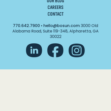
OUR BLOG
CAREERS
CONTACT
770.642.7900
•
hello@bosun.com
3000 Old
Alabama Road, Suite 119-348, Alpharetta, GA
30022