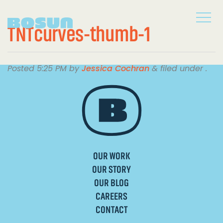
TNTcurves-thumb-1
Posted
5:25 PM
by
Jessica Cochran
&
filed under .
OUR WORK
OUR STORY
OUR BLOG
CAREERS
CONTACT