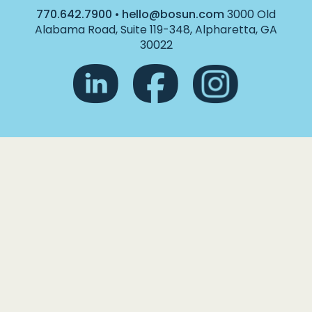
770.642.7900
•
hello@bosun.com
3000 Old
Alabama Road, Suite 119-348, Alpharetta, GA
30022