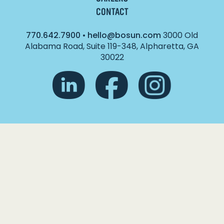
CONTACT
770.642.7900
•
hello@bosun.com
3000 Old
Alabama Road, Suite 119-348, Alpharetta, GA
30022