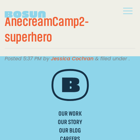
AnecreamCamp2-
superhero
Posted
5:37 PM
by
Jessica Cochran
&
filed under .
OUR WORK
OUR STORY
OUR BLOG
CAREERS