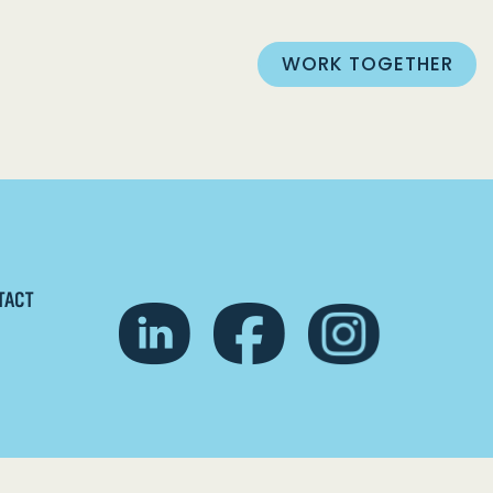
WORK TOGETHER
TACT