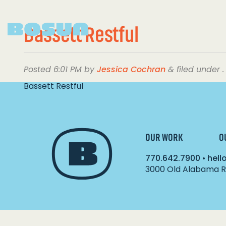
Bassett Restful
Posted
6:01 PM
by
Jessica Cochran
&
filed under .
Bassett Restful
OUR WORK
O
770.642.7900
•
hel
3000 Old Alabama Ro