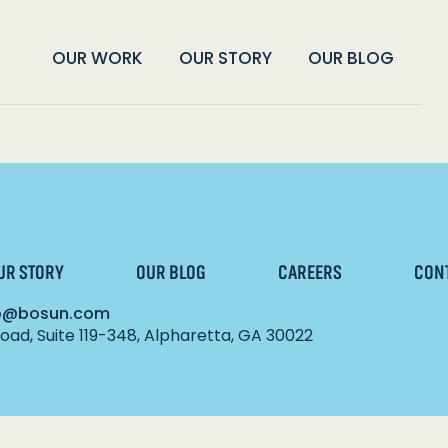
OUR WORK
OUR STORY
OUR BLOG
UR STORY
OUR BLOG
CAREERS
CON
lo@bosun.com
ad, Suite 119-348, Alpharetta, GA 30022