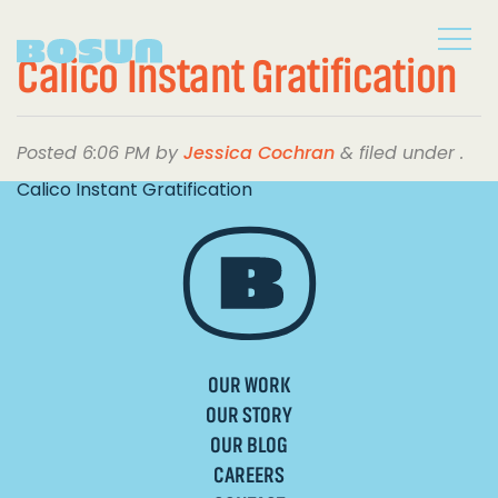
Calico Instant Gratification
Posted
6:06 PM
by
Jessica Cochran
&
filed under .
Calico Instant Gratification
OUR WORK
OUR STORY
OUR BLOG
CAREERS