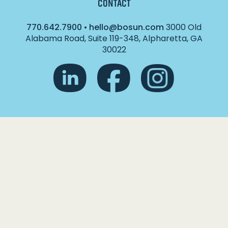
CONTACT
770.642.7900
•
hello@bosun.com
3000 Old
Alabama Road, Suite 119-348, Alpharetta, GA
30022