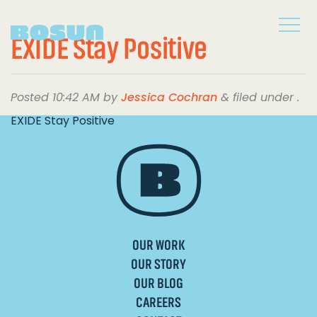
EXIDE Stay Positive
Posted
10:42 AM
by
Jessica Cochran
&
filed under .
EXIDE Stay Positive
OUR WORK
OUR STORY
OUR BLOG
CAREERS