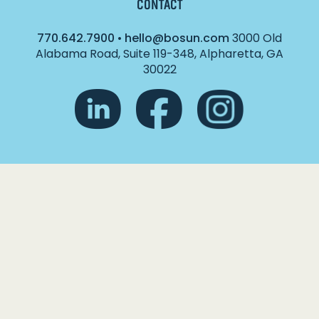
CONTACT
770.642.7900
•
hello@bosun.com
3000 Old
Alabama Road, Suite 119-348, Alpharetta, GA
30022