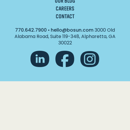
OUR BLOG
CAREERS
CONTACT
770.642.7900
•
hello@bosun.com
3000 Old
Alabama Road, Suite 119-348, Alpharetta, GA
30022