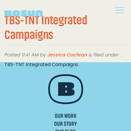
TBS-TNT Integrated
Campaigns
Posted
11:41 AM
by
Jessica Cochran
&
filed under .
TBS-TNT Integrated Campaigns
OUR WORK
OUR STORY