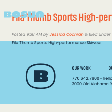
Fila Thumb Sports High-pe
Posted
9:38 AM
by
Jessica Cochran
&
filed under 
Fila Thumb Sports High-performance Skiwear
OUR WORK
O
770.642.7900
•
hel
3000 Old Alabama Ro