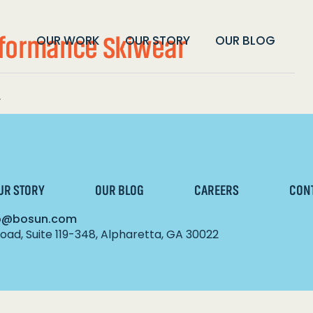
rformance Skiwear
OUR WORK
OUR STORY
OUR BLOG
.
UR STORY
OUR BLOG
CAREERS
CON
lo@bosun.com
ad, Suite 119-348, Alpharetta, GA 30022