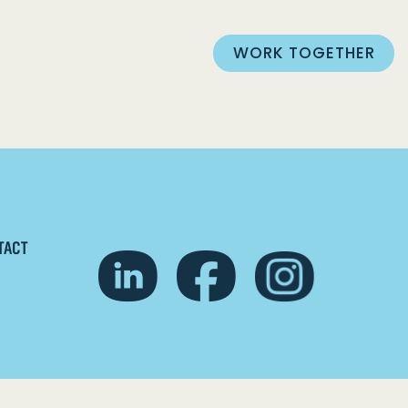
WORK TOGETHER
TACT