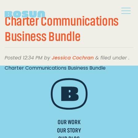
Charter Communications
Business Bundle
Posted
12:34 PM
by
Jessica Cochran
&
filed under .
Charter Communications Business Bundle
OUR WORK
OUR STORY