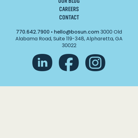
OUR BLOG
CAREERS
CONTACT
770.642.7900
•
hello@bosun.com
3000 Old
Alabama Road, Suite 119-348, Alpharetta, GA
30022