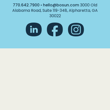
770.642.7900
•
hello@bosun.com
3000 Old
Alabama Road, Suite 119-348, Alpharetta, GA
30022