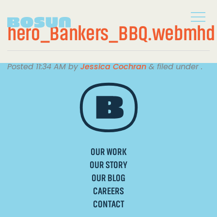
hero_Bankers_BBQ.webmhd
Posted
11:34 AM
by
Jessica Cochran
&
filed under .
OUR WORK
OUR STORY
OUR BLOG
CAREERS
CONTACT