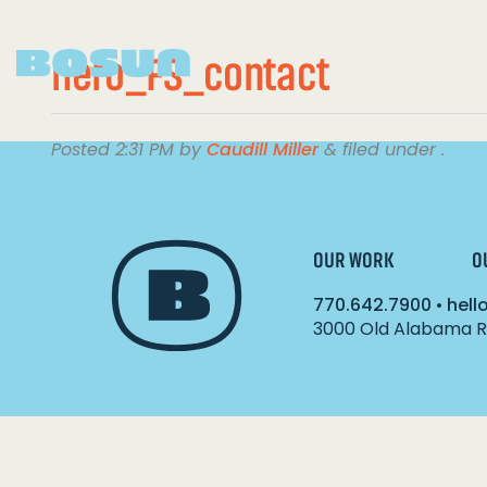
hero_FS_contact
Posted
2:31 PM
by
Caudill Miller
&
filed under .
OUR WORK
O
770.642.7900
•
hel
3000 Old Alabama Ro