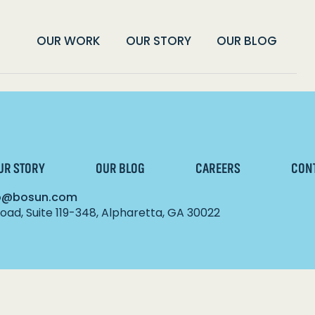
OUR WORK
OUR STORY
OUR BLOG
UR STORY
OUR BLOG
CAREERS
CON
lo@bosun.com
ad, Suite 119-348, Alpharetta, GA 30022