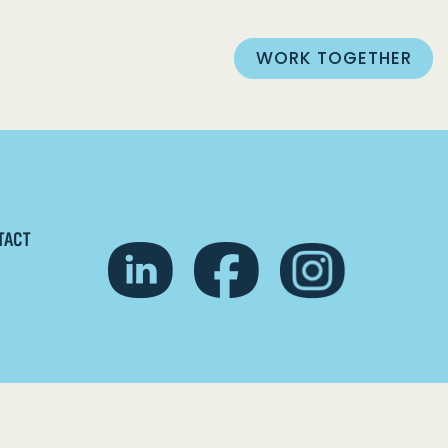
WORK TOGETHER
TACT