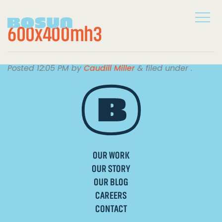
600x400mh3
Posted
12:05 PM
by
Caudill Miller
&
filed under .
OUR WORK
OUR STORY
OUR BLOG
CAREERS
CONTACT