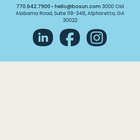
770.642.7900
•
hello@bosun.com
3000 Old
Alabama Road, Suite 119-348, Alpharetta, GA
30022