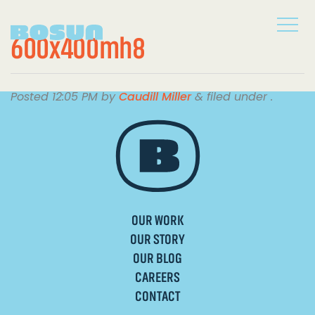
600x400mh8
Posted
12:05 PM
by
Caudill Miller
&
filed under .
OUR WORK
OUR STORY
OUR BLOG
CAREERS
CONTACT