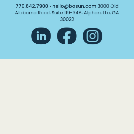
770.642.7900
•
hello@bosun.com
3000 Old
Alabama Road, Suite 119-348, Alpharetta, GA
30022