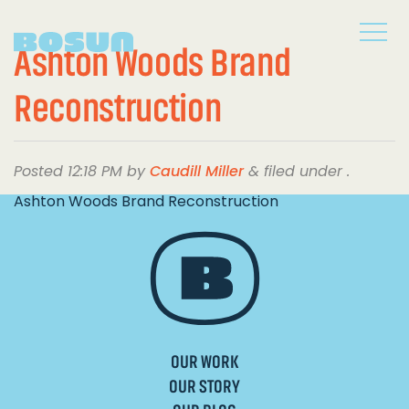
Ashton Woods Brand
Reconstruction
Posted
12:18 PM
by
Caudill Miller
&
filed under .
Ashton Woods Brand Reconstruction
OUR WORK
OUR STORY