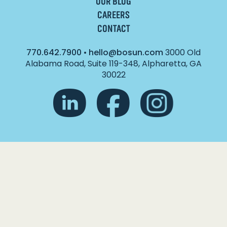
OUR BLOG
CAREERS
CONTACT
770.642.7900
•
hello@bosun.com
3000 Old
Alabama Road, Suite 119-348, Alpharetta, GA
30022