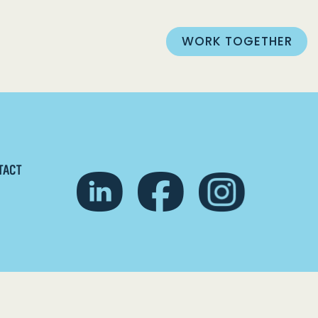
WORK TOGETHER
TACT