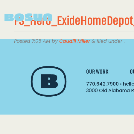
FS_Hero_ExideHomeDepot
Posted
7:05 AM
by
Caudill Miller
&
filed under .
OUR WORK
O
770.642.7900
•
hel
3000 Old Alabama Ro