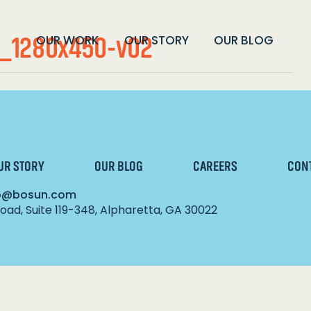
_1280x450-v02
OUR WORK
OUR STORY
OUR BLOG
UR STORY
OUR BLOG
CAREERS
CON
lo@bosun.com
ad, Suite 119-348, Alpharetta, GA 30022