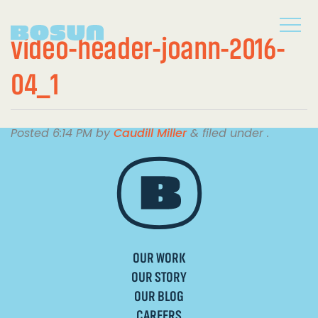
video-header-joann-2016-
04_1
Posted
6:14 PM
by
Caudill Miller
&
filed under .
OUR WORK
OUR STORY
OUR BLOG
CAREERS