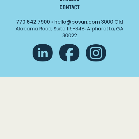
CONTACT
770.642.7900
•
hello@bosun.com
3000 Old
Alabama Road, Suite 119-348, Alpharetta, GA
30022