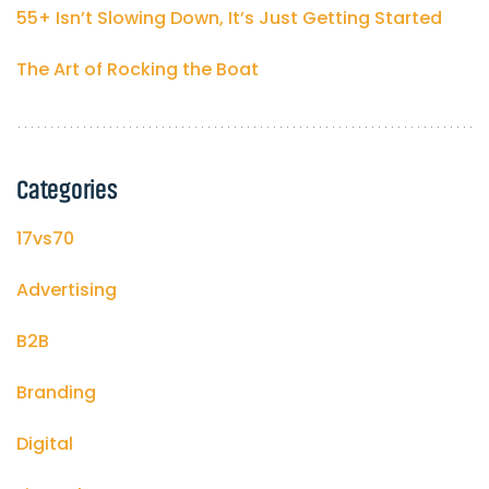
55+ Isn’t Slowing Down, It’s Just Getting Started
The Art of Rocking the Boat
Categories
17vs70
Advertising
B2B
Branding
Digital