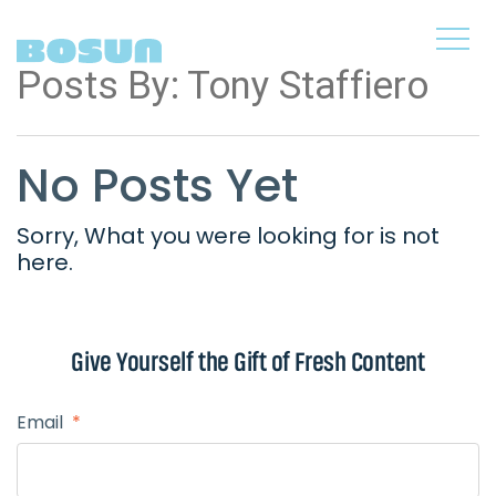
Posts By:
Tony Staffiero
No Posts Yet
Sorry, What you were looking for is not
here.
Give Yourself the
Gift of Fresh Content
Email
*