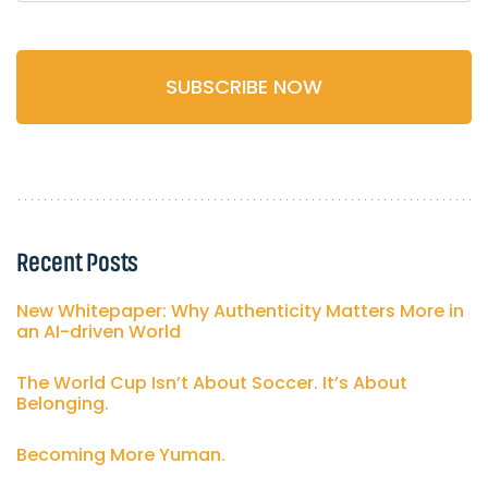
Recent Posts
New Whitepaper: Why Authenticity Matters More in
an AI-driven World
The World Cup Isn’t About Soccer. It’s About
Belonging.
Becoming More Yuman.