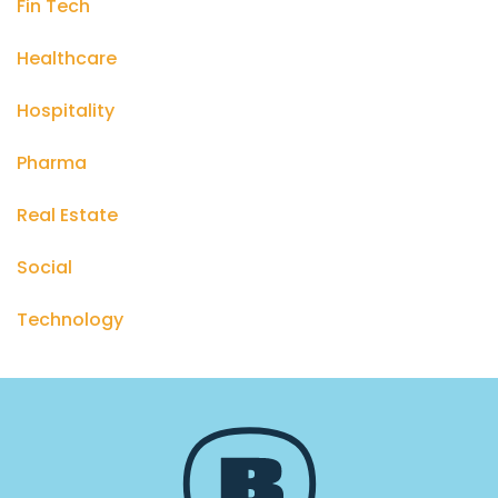
Fin Tech
Healthcare
Hospitality
Pharma
Real Estate
Social
Technology