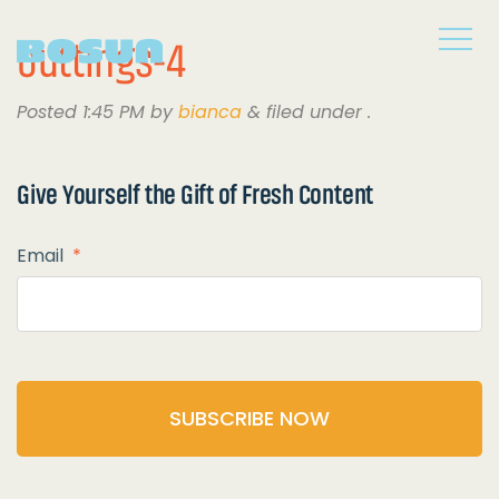
outtings-4
Posted
1:45 PM
by
bianca
&
filed under .
Give Yourself the
Gift of Fresh Content
Email
*