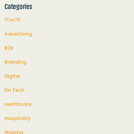
Categories
17vs70
Advertising
B2B
Branding
Digital
Fin Tech
Healthcare
Hospitality
Pharma