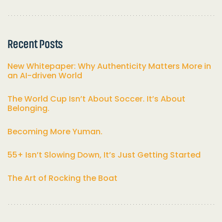
Recent Posts
New Whitepaper: Why Authenticity Matters More in
an AI-driven World
The World Cup Isn’t About Soccer. It’s About
Belonging.
Becoming More Yuman.
55+ Isn’t Slowing Down, It’s Just Getting Started
The Art of Rocking the Boat