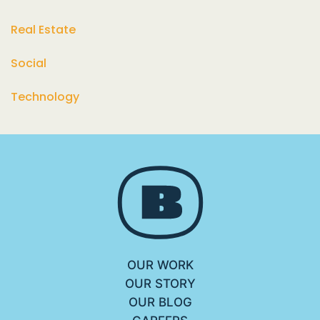
Real Estate
Social
Technology
OUR WORK
OUR STORY
OUR BLOG