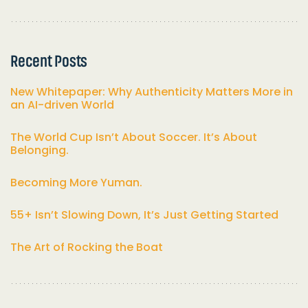
Recent Posts
New Whitepaper: Why Authenticity Matters More in
an AI-driven World
The World Cup Isn’t About Soccer. It’s About
Belonging.
Becoming More Yuman.
55+ Isn’t Slowing Down, It’s Just Getting Started
The Art of Rocking the Boat