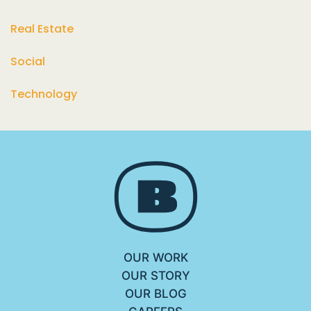
Real Estate
Social
Technology
OUR WORK
OUR STORY
OUR BLOG