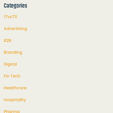
Categories
17vs70
Advertising
B2B
Branding
Digital
Fin Tech
Healthcare
Hospitality
Pharma