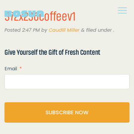
372x236coffeev1
Posted
2:47 PM
by
Caudill Miller
&
filed under .
Give Yourself the
Gift of Fresh Content
Email
*