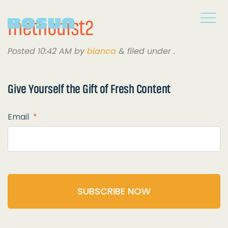
methodist2
Posted
10:42 AM
by
bianca
&
filed under .
Give Yourself the
Gift of Fresh Content
Email
*