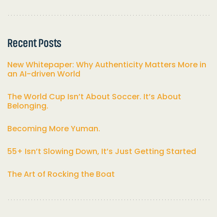
Recent Posts
New Whitepaper: Why Authenticity Matters More in
an AI-driven World
The World Cup Isn’t About Soccer. It’s About
Belonging.
Becoming More Yuman.
55+ Isn’t Slowing Down, It’s Just Getting Started
The Art of Rocking the Boat