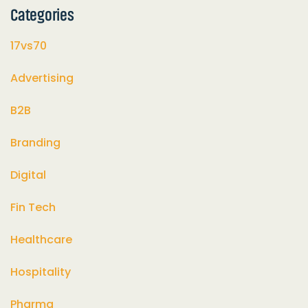
Categories
17vs70
Advertising
B2B
Branding
Digital
Fin Tech
Healthcare
Hospitality
Pharma