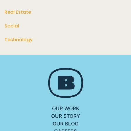
Real Estate
Social
Technology
OUR WORK
OUR STORY
OUR BLOG