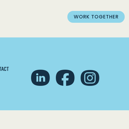
WORK TOGETHER
TACT