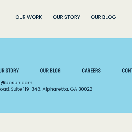
OUR WORK
OUR STORY
OUR BLOG
UR STORY
OUR BLOG
CAREERS
CON
lo@bosun.com
ad, Suite 119-348, Alpharetta, GA 30022