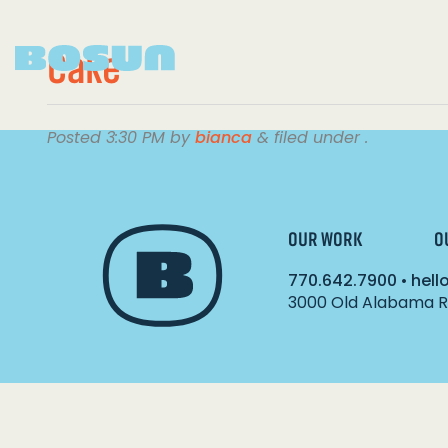
Cake
Posted
3:30 PM
by
bianca
&
filed under .
OUR WORK
O
770.642.7900
•
hel
3000 Old Alabama Ro