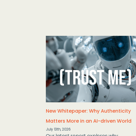
New Whitepaper: Why Authenticity
Matters More in an AI-driven World
July 13th, 2026
Our latest report explores why