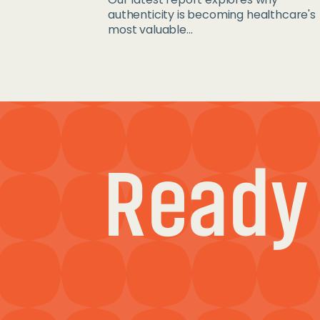
authenticity is becoming healthcare's
most valuable...
Ready