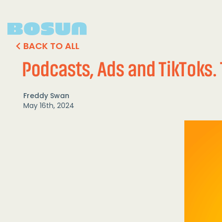
BACK TO ALL
Podcasts, Ads and TikToks. 
Freddy Swan
May 16th, 2024