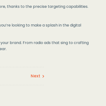
e, thanks to the precise targeting capabilities.
ou’re looking to make a splash in the digital
our brand. From radio ads that sing to crafting
ear.
Next