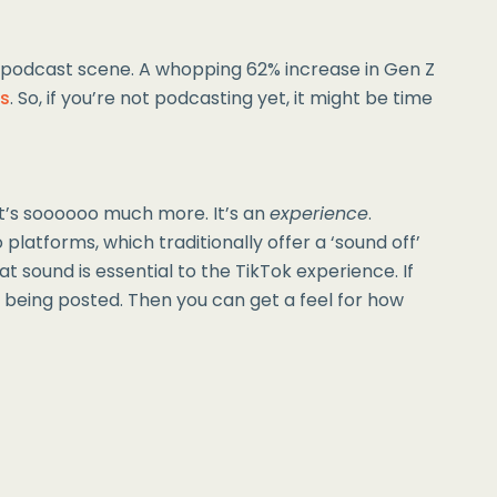
e podcast scene. A whopping 62% increase in Gen Z
es
. So, if you’re not podcasting yet, it might be time
it’s soooooo much more. It’s an
experience
.
 platforms, which traditionally offer a ‘sound off’
t sound is essential to the TikTok experience. If
 being posted. Then you can get a feel for how