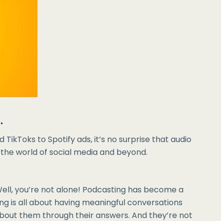
.
 TikToks to Spotify ads, it’s no surprise that audio
n the world of social media and beyond.
Well, you’re not alone! Podcasting has become a
ing is all about having meaningful conversations
about them through their answers. And they’re not