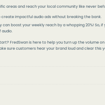
fic areas and reach your local community like never befor
to create impactful audio ads without breaking the bank.
y can boost your weekly reach by a whopping 20%! So, if y
f audio.
rt? FredSwan is here to help you turn up the volume on y
ake sure customers hear your brand loud and clear this y