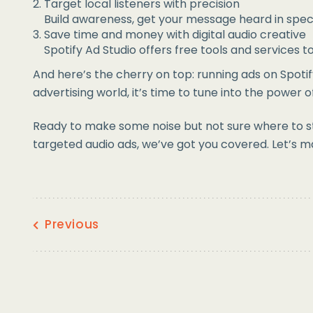
Target local listeners with precision
Build awareness, get your message heard in speci
Save time and money with digital audio creative
Spotify Ad Studio offers free tools and services 
And here’s the cherry on top: running ads on Spotif
advertising world, it’s time to tune into the power o
Ready to make some noise but not sure where to sta
targeted audio ads, we’ve got you covered. Let’s m
Previous