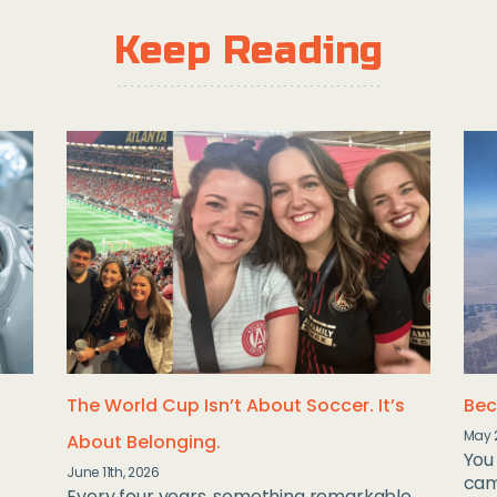
Keep Reading
The World Cup Isn’t About Soccer. It’s
Bec
May 
About Belonging.
You 
June 11th, 2026
camp
Every four years, something remarkable