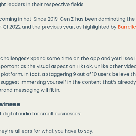
t leaders in their respective fields.
 coming in hot. Since 2019, Gen Z has been dominating th
 Q1 2022 and the previous year, as highlighted by
Burrell
l challenges? Spend some time on the app and you’ll see 
important as the visual aspect on TikTok. Unlike other video
atform. In fact, a staggering 9 out of 10 users believe tha
 suggest immersing yourself in the content that’s already
and messaging will fit in.
usiness
digital audio for small businesses:
ey’re all ears for what you have to say.