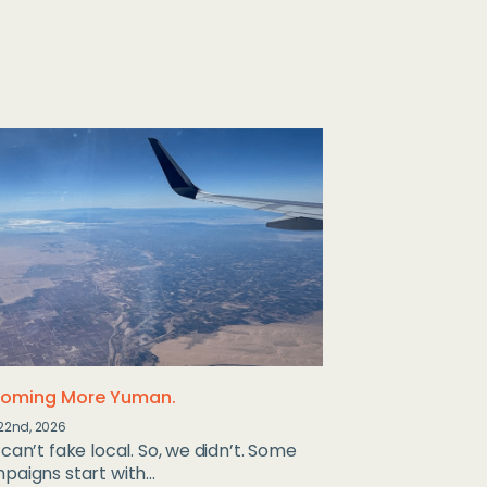
oming More Yuman.
22nd, 2026
can’t fake local. So, we didn’t. Some
aigns start with...