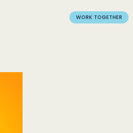
WORK TOGETHER