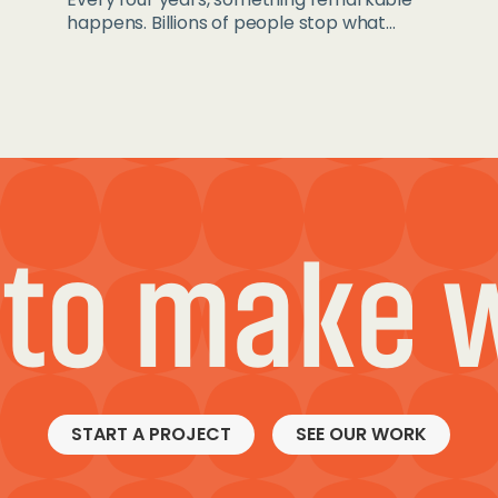
happens. Billions of people stop what...
 to make 
START A PROJECT
SEE OUR WORK