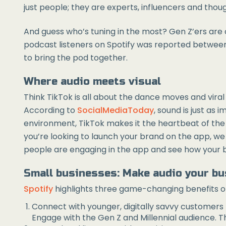
just people; they are experts, influencers and though
And guess who’s tuning in the most? Gen Z’ers are
podcast listeners on Spotify was reported between
to bring the pod together.
Where audio meets visual
Think TikTok is all about the dance moves and vira
According to
SocialMediaToday
, sound is just as 
environment, TikTok makes it the heartbeat of the pl
you’re looking to launch your brand on the app, we
people are engaging in the app and see how your br
Small businesses: Make audio your b
Spotify
highlights three game-changing benefits of 
Connect with younger, digitally savvy customers
Engage with the Gen Z and Millennial audience. Th