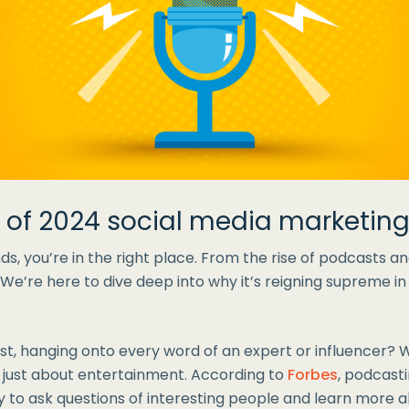
d of 2024 social media marketing
s, you’re in the right place. From the rise of podcasts and
. We’re here to dive deep into why it’s reigning supreme i
st, hanging onto every word of an expert or influencer? 
t just about entertainment. According to
Forbes
, podcast
y to ask questions of interesting people and learn more 