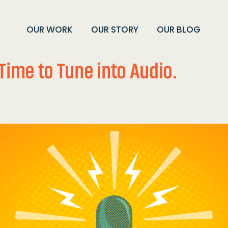
OUR WORK
OUR STORY
OUR BLOG
Time to Tune into Audio.