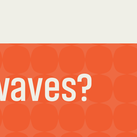
waves?