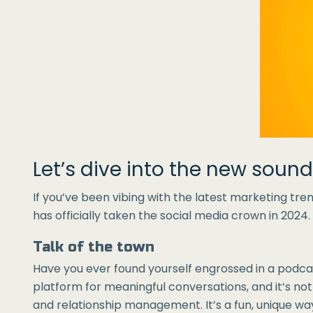
Let’s dive into the new soun
If you’ve been vibing with the latest marketing trend
has officially taken the social media crown in 2024
Talk of the town
Have you ever found yourself engrossed in a podca
platform for meaningful conversations, and it’s no
and relationship management. It’s a fun, unique wa