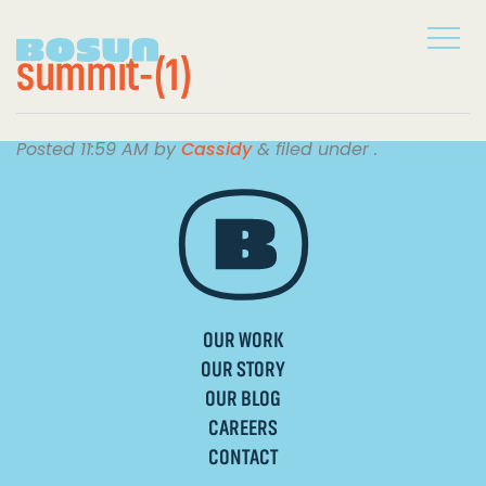
summit-(1)
Posted
11:59 AM
by
Cassidy
&
filed under .
OUR WORK
OUR STORY
OUR BLOG
CAREERS
CONTACT