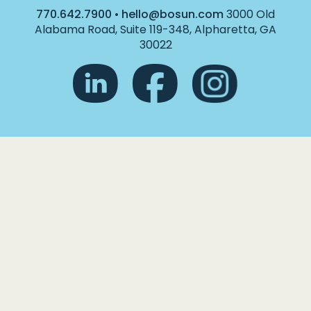
770.642.7900
•
hello@bosun.com
3000 Old
Alabama Road, Suite 119-348, Alpharetta, GA
30022