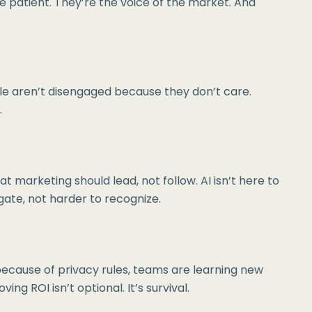
e patient. They’re the voice of the market. And
ple aren’t disengaged because they don’t care.
.
 marketing should lead, not follow. AI isn’t here to
igate, not harder to recognize.
because of privacy rules, teams are learning new
g ROI isn’t optional. It’s survival.