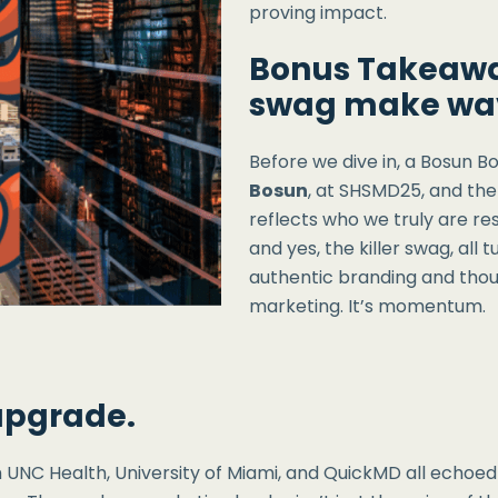
proving impact.
Bonus Takeawa
swag make wa
Before we dive in, a Bosun Bo
Bosun
, at SHSMD25, and the
reflects who we truly are re
and yes, the killer swag, all 
authentic branding and thoug
marketing. It’s momentum.
 upgrade.
 UNC Health, University of Miami, and QuickMD all echoe