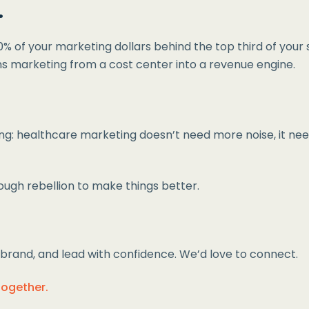
.
% of your marketing dollars behind the top third of your s
ns marketing from a cost center into a revenue engine.
: healthcare marketing doesn’t need more noise, it needs 
enough rebellion to make things better.
ur brand, and lead with confidence. We’d love to connect.
together.