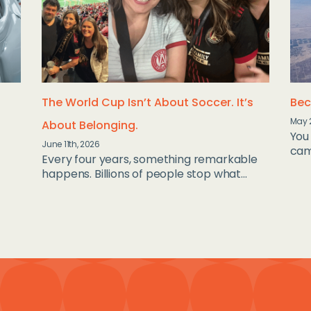
The World Cup Isn’t About Soccer. It’s
Bec
May 
About Belonging.
You 
June 11th, 2026
camp
Every four years, something remarkable
happens. Billions of people stop what...