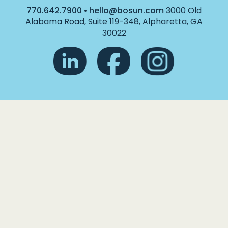
770.642.7900
•
hello@bosun.com
3000 Old
Alabama Road, Suite 119-348, Alpharetta, GA
30022