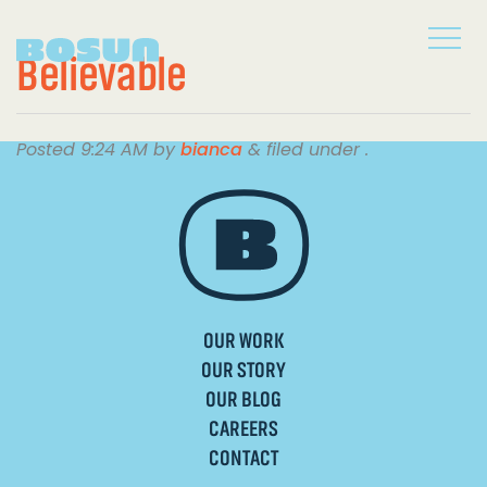
Believable
Posted
9:24 AM
by
bianca
&
filed under .
OUR WORK
OUR STORY
OUR BLOG
CAREERS
CONTACT