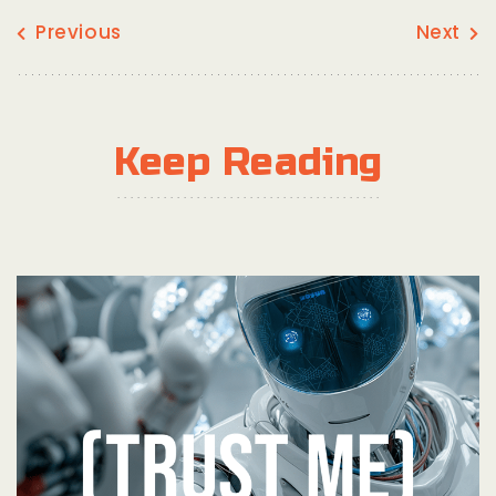
Previous
Next
Keep Reading