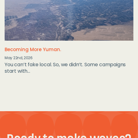
Becoming More Yuman.
May 22nd, 2026
You can’t fake local. So, we didn’t. Some campaigns
start with...