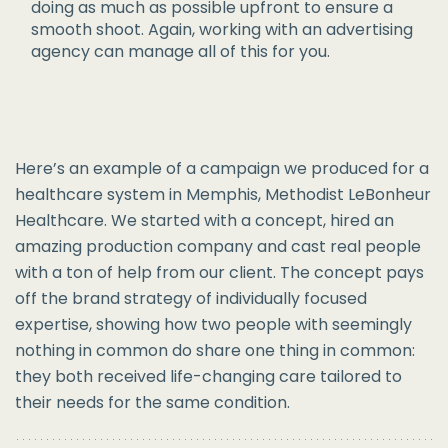
doing as much as possible upfront to ensure a
smooth shoot. Again, working with an advertising
agency can manage all of this for you.
Here’s an example of a campaign we produced for a
healthcare system in Memphis, Methodist LeBonheur
Healthcare. We started with a concept, hired an
amazing production company and cast real people
with a ton of help from our client. The concept pays
off the brand strategy of individually focused
expertise, showing how two people with seemingly
nothing in common do share one thing in common:
they both received life-changing care tailored to
their needs for the same condition.