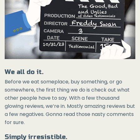
We all do it.
Before we eat someplace, buy something, or go
somewhere, the first thing we do is check out what
other people have to say. With a few thousand
glowing reviews, we’re in. Mostly amazing reviews but
a few negatives. Gonna read those nasty comments
for sure.
Simply irresistible.