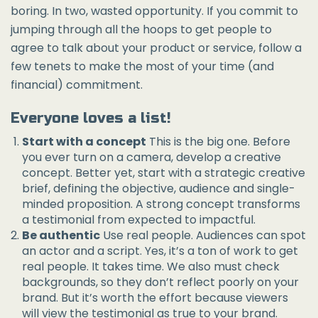
boring. In two, wasted opportunity. If you commit to
jumping through all the hoops to get people to
agree to talk about your product or service, follow a
few tenets to make the most of your time (and
financial) commitment.
Everyone loves a list!
Start with a concept
This is the big one. Before
you ever turn on a camera, develop a creative
concept. Better yet, start with a strategic creative
brief, defining the objective, audience and single-
minded proposition. A strong concept transforms
a testimonial from expected to impactful.
Be authentic
Use real people. Audiences can spot
an actor and a script. Yes, it’s a ton of work to get
real people. It takes time. We also must check
backgrounds, so they don’t reflect poorly on your
brand. But it’s worth the effort because viewers
will view the testimonial as true to your brand.