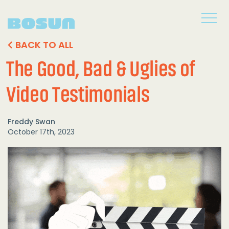
BACK TO ALL
The Good, Bad & Uglies of
Video Testimonials
Freddy Swan
October 17th, 2023