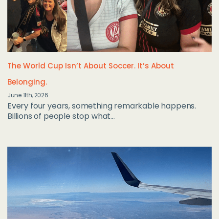
The World Cup Isn’t About Soccer. It’s About
Belonging.
June 11th, 2026
Every four years, something remarkable happens.
Billions of people stop what...