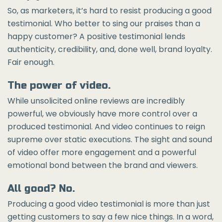
So, as marketers, it’s hard to resist producing a good
testimonial. Who better to sing our praises than a
happy customer? A positive testimonial lends
authenticity, credibility, and, done well, brand loyalty.
Fair enough.
The power of video.
While unsolicited online reviews are incredibly
powerful, we obviously have more control over a
produced testimonial. And video continues to reign
supreme over static executions. The sight and sound
of video offer more engagement and a powerful
emotional bond between the brand and viewers.
All good? No.
Producing a good video testimonial is more than just
getting customers to say a few nice things. In a word,