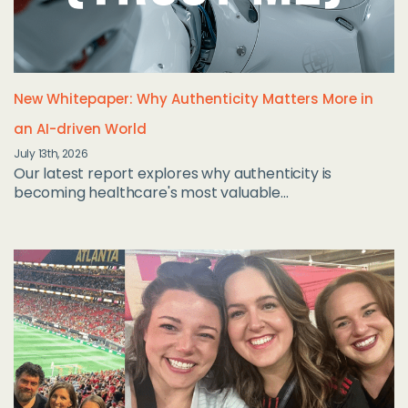
New Whitepaper: Why Authenticity Matters More in
an AI-driven World
July 13th, 2026
Our latest report explores why authenticity is
becoming healthcare's most valuable...