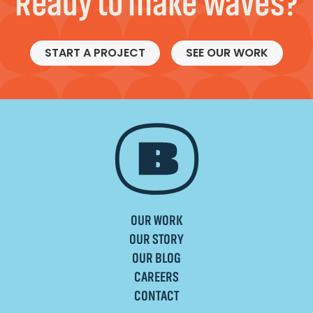
Ready to make waves?
START A PROJECT
SEE OUR WORK
OUR WORK
OUR STORY
OUR BLOG
CAREERS
CONTACT