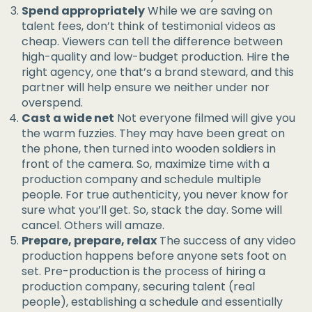
Spend appropriately
While we are saving on
talent fees, don’t think of testimonial videos as
cheap. Viewers can tell the difference between
high-quality and low-budget production. Hire the
right agency, one that’s a brand steward, and this
partner will help ensure we neither under nor
overspend.
Cast a wide net
Not everyone filmed will give you
the warm fuzzies. They may have been great on
the phone, then turned into wooden soldiers in
front of the camera. So, maximize time with a
production company and schedule multiple
people. For true authenticity, you never know for
sure what you’ll get. So, stack the day. Some will
cancel. Others will amaze.
Prepare, prepare, relax
The success of any video
production happens before anyone sets foot on
set. Pre-production is the process of hiring a
production company, securing talent (real
people), establishing a schedule and essentially