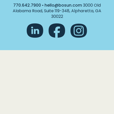
770.642.7900
•
hello@bosun.com
3000 Old
Alabama Road, Suite 119-348, Alpharetta, GA
30022