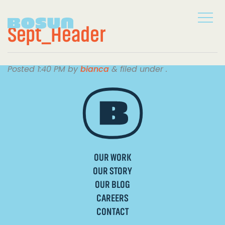
Sept_Header
Posted
1:40 PM
by
bianca
&
filed under .
OUR WORK
OUR STORY
OUR BLOG
CAREERS
CONTACT