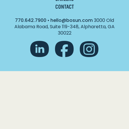
CONTACT
770.642.7900
•
hello@bosun.com
3000 Old
Alabama Road, Suite 119-348, Alpharetta, GA
30022