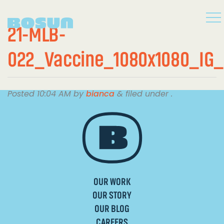
21-MLB-
022_Vaccine_1080x1080_IG
Posted
10:04 AM
by
bianca
&
filed under .
OUR WORK
OUR STORY
OUR BLOG
CAREERS