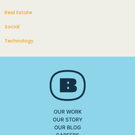
Real Estate
Social
Technology
OUR WORK
OUR STORY
OUR BLOG