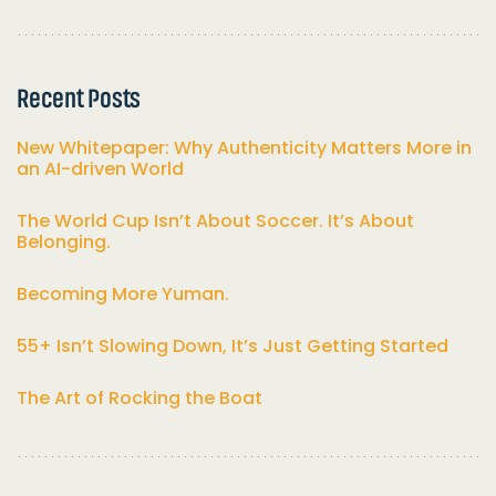
Recent Posts
New Whitepaper: Why Authenticity Matters More in
an AI-driven World
The World Cup Isn’t About Soccer. It’s About
Belonging.
Becoming More Yuman.
55+ Isn’t Slowing Down, It’s Just Getting Started
The Art of Rocking the Boat