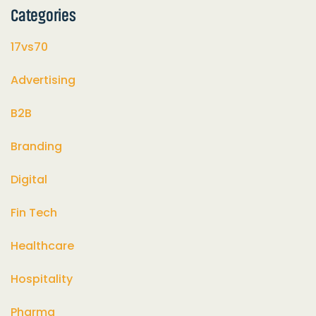
Categories
17vs70
Advertising
B2B
Branding
Digital
Fin Tech
Healthcare
Hospitality
Pharma