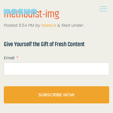
methodist-img
Posted
5:54 PM
by
bianca
&
filed under .
Give Yourself the
Gift of Fresh Content
Email
*