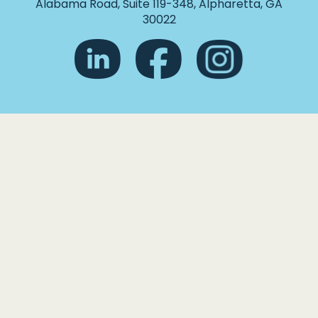
Alabama Road, Suite 119-348, Alpharetta, GA
30022