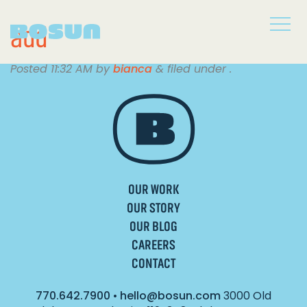
add
Posted
11:32 AM
by
bianca
&
filed under .
OUR WORK
OUR STORY
OUR BLOG
CAREERS
CONTACT
770.642.7900
•
hello@bosun.com
3000 Old