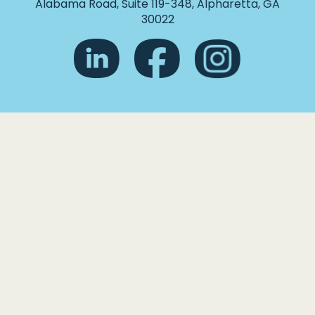
Alabama Road, Suite 119-348, Alpharetta, GA
30022