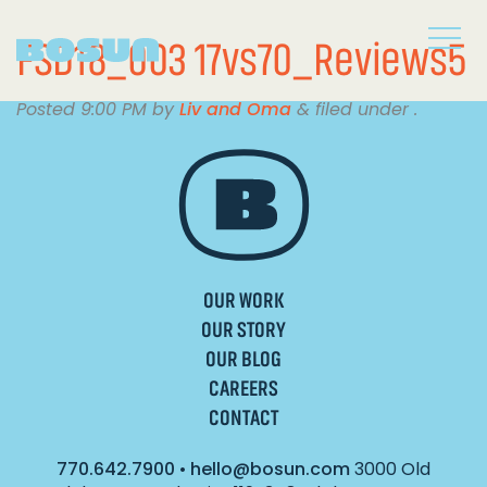
FSD18_003 17vs70_Reviews5
Posted
9:00 PM
by
Liv and Oma
&
filed under .
OUR WORK
OUR STORY
OUR BLOG
CAREERS
CONTACT
770.642.7900
•
hello@bosun.com
3000 Old