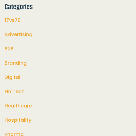
Categories
17vs70
Advertising
B2B
Branding
Digital
Fin Tech
Healthcare
Hospitality
Pharma