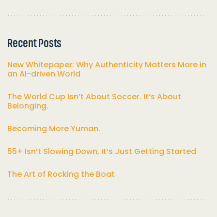
Recent Posts
New Whitepaper: Why Authenticity Matters More in
an AI-driven World
The World Cup Isn’t About Soccer. It’s About
Belonging.
Becoming More Yuman.
55+ Isn’t Slowing Down, It’s Just Getting Started
The Art of Rocking the Boat