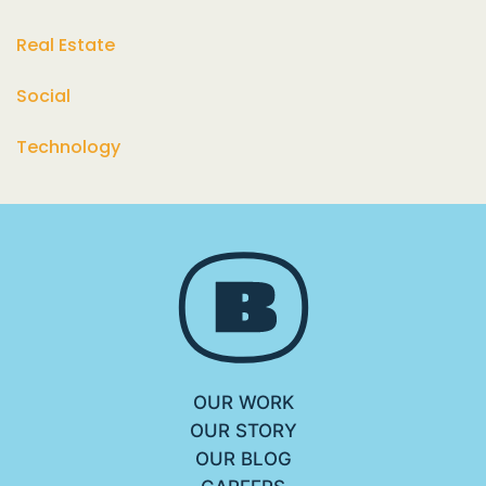
Real Estate
Social
Technology
OUR WORK
OUR STORY
OUR BLOG