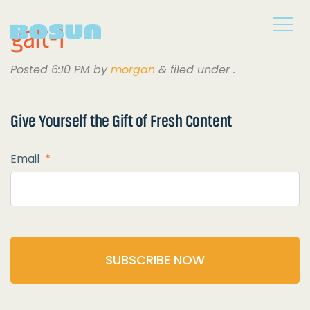
galt-1
Posted
6:10 PM
by
morgan
&
filed under .
Give Yourself the
Gift of Fresh Content
Email
*